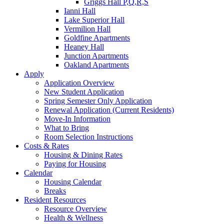
Griggs Hall P,Q,R,S
Ianni Hall
Lake Superior Hall
Vermilion Hall
Goldfine Apartments
Heaney Hall
Junction Apartments
Oakland Apartments
Apply
Application Overview
New Student Application
Spring Semester Only Application
Renewal Application (Current Residents)
Move-In Information
What to Bring
Room Selection Instructions
Costs & Rates
Housing & Dining Rates
Paying for Housing
Calendar
Housing Calendar
Breaks
Resident Resources
Resource Overview
Health & Wellness