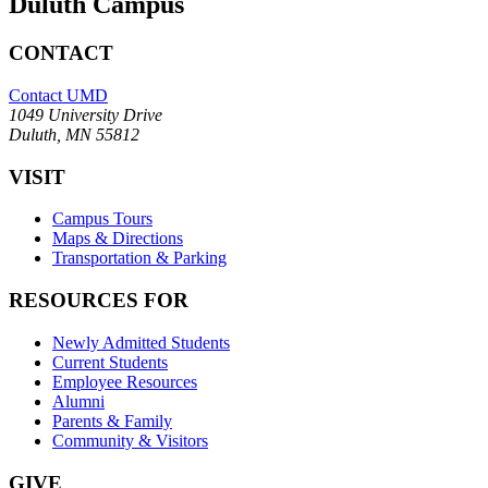
Duluth Campus
CONTACT
Contact UMD
1049 University Drive
Duluth, MN 55812
VISIT
Campus Tours
Maps & Directions
Transportation & Parking
RESOURCES FOR
Newly Admitted Students
Current Students
Employee Resources
Alumni
Parents & Family
Community & Visitors
GIVE