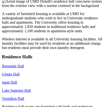
A variety of furnished housing is available at UMD for
undergraduate students who wish to live in University residence
halls and apartments. The University offers housing to
approximately 1,850 students in traditional residence halls and
approximately 1,100 students in apartment-style units.
Wireless internet is available in all University housing facilities. All
laundry facilities may be used by residents at no additional charge,
but residents must provide their own laundry detergent.
Residence Halls
Burntside Hall
Griggs Hall
Ianni Hall
Lake Superior Hall
Vermilion Hall
Residence hall rooms are furnished with beds and mattresses,