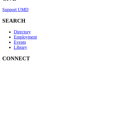
Support UMD
SEARCH
Directory
Employment
Events
Library
CONNECT