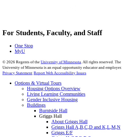
For Students, Faculty, and Staff
One Stop
MyU
©
2026
Regents of the
University of Minnesota
. All rights reserved. The
University of Minnesota is an equal opportunity educator and employer.
Privacy Statement
Report Web Accessibility Issues
Options & Virtual Tours
Housing Options Overview
Living Learning Communities
Gender Inclusive Housing
Buildings
Burntside Hall
Griggs Hall
About Griggs Hall
Griggs Hall A,B,C,D and K,L,M,N
Griggs E/F