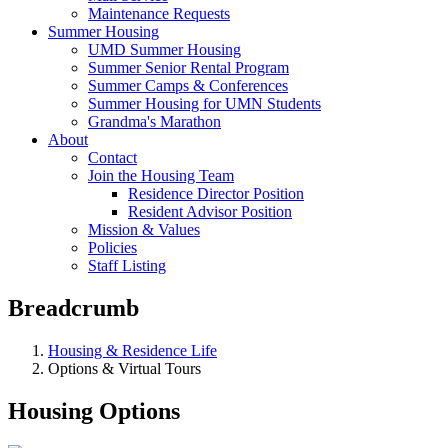
Maintenance Requests
Summer Housing
UMD Summer Housing
Summer Senior Rental Program
Summer Camps & Conferences
Summer Housing for UMN Students
Grandma's Marathon
About
Contact
Join the Housing Team
Residence Director Position
Resident Advisor Position
Mission & Values
Policies
Staff Listing
Breadcrumb
Housing & Residence Life
Options & Virtual Tours
Housing Options