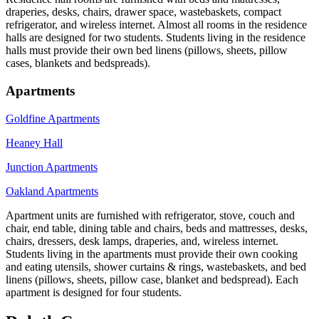
draperies, desks, chairs, drawer space, wastebaskets, compact
refrigerator, and wireless internet. Almost all rooms in the residence
halls are designed for two students. Students living in the residence
halls must provide their own bed linens (pillows, sheets, pillow
cases, blankets and bedspreads).
Apartments
Goldfine Apartments
Heaney Hall
Junction Apartments
Oakland Apartments
Apartment units are furnished with refrigerator, stove, couch and
chair, end table, dining table and chairs, beds and mattresses, desks,
chairs, dressers, desk lamps, draperies, and, wireless internet.
Students living in the apartments must provide their own cooking
and eating utensils, shower curtains & rings, wastebaskets, and bed
linens (pillows, sheets, pillow case, blanket and bedspread). Each
apartment is designed for four students.