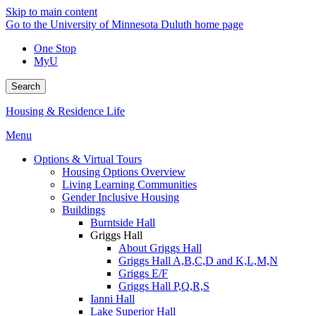
Skip to main content
Go to the University of Minnesota Duluth home page
One Stop
MyU
Search
Housing & Residence Life
Menu
Options & Virtual Tours
Housing Options Overview
Living Learning Communities
Gender Inclusive Housing
Buildings
Burntside Hall
Griggs Hall
About Griggs Hall
Griggs Hall A,B,C,D and K,L,M,N
Griggs E/F
Griggs Hall P,Q,R,S
Ianni Hall
Lake Superior Hall