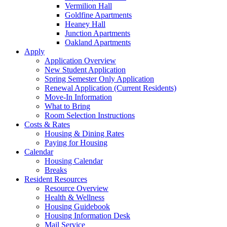
Vermilion Hall
Goldfine Apartments
Heaney Hall
Junction Apartments
Oakland Apartments
Apply
Application Overview
New Student Application
Spring Semester Only Application
Renewal Application (Current Residents)
Move-In Information
What to Bring
Room Selection Instructions
Costs & Rates
Housing & Dining Rates
Paying for Housing
Calendar
Housing Calendar
Breaks
Resident Resources
Resource Overview
Health & Wellness
Housing Guidebook
Housing Information Desk
Mail Service