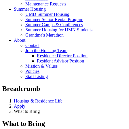
Maintenance Requests
Summer Housing
UMD Summer Housing
Summer Senior Rental Program
Summer Camps & Conferences
Summer Housing for UMN Students
Grandma's Marathon
About
Contact
Join the Housing Team
Residence Director Position
Resident Advisor Position
Mission & Values
Policies
Staff Listing
Breadcrumb
Housing & Residence Life
Apply
What to Bring
What to Bring