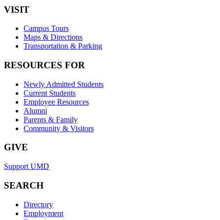
VISIT
Campus Tours
Maps & Directions
Transportation & Parking
RESOURCES FOR
Newly Admitted Students
Current Students
Employee Resources
Alumni
Parents & Family
Community & Visitors
GIVE
Support UMD
SEARCH
Directory
Employment