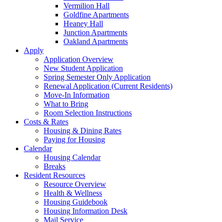
Vermilion Hall
Goldfine Apartments
Heaney Hall
Junction Apartments
Oakland Apartments
Apply
Application Overview
New Student Application
Spring Semester Only Application
Renewal Application (Current Residents)
Move-In Information
What to Bring
Room Selection Instructions
Costs & Rates
Housing & Dining Rates
Paying for Housing
Calendar
Housing Calendar
Breaks
Resident Resources
Resource Overview
Health & Wellness
Housing Guidebook
Housing Information Desk
Mail Service