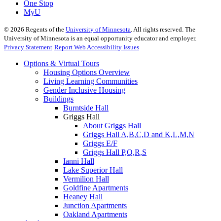
One Stop
MyU
©
2026
Regents of the
University of Minnesota
. All rights reserved. The
University of Minnesota is an equal opportunity educator and employer.
Privacy Statement
Report Web Accessibility Issues
Options & Virtual Tours
Housing Options Overview
Living Learning Communities
Gender Inclusive Housing
Buildings
Burntside Hall
Griggs Hall
About Griggs Hall
Griggs Hall A,B,C,D and K,L,M,N
Griggs E/F
Griggs Hall P,Q,R,S
Ianni Hall
Lake Superior Hall
Vermilion Hall
Goldfine Apartments
Heaney Hall
Junction Apartments
Oakland Apartments