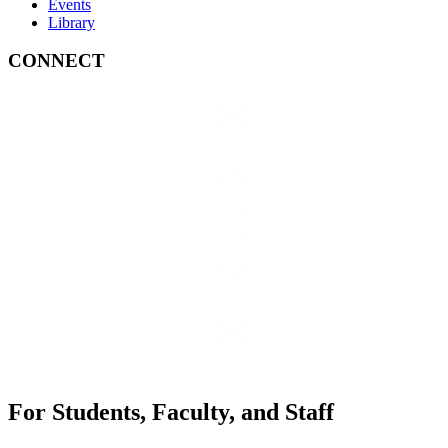
Events
Library
CONNECT
For Students, Faculty, and Staff