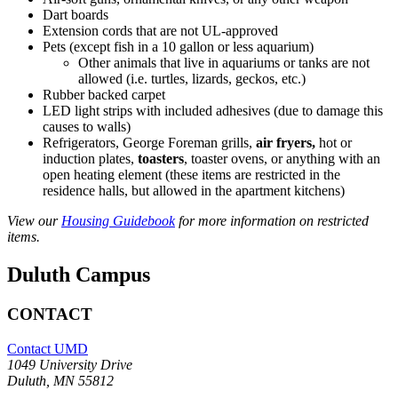
Dart boards
Extension cords that are not UL-approved
Pets (except fish in a 10 gallon or less aquarium)
Other animals that live in aquariums or tanks are not
allowed (i.e. turtles, lizards, geckos, etc.)
Rubber backed carpet
LED light strips with included adhesives (due to damage this
causes to walls)
Refrigerators, George Foreman grills,
air fryers,
hot or
induction plates,
toasters
, toaster ovens, or anything with an
open heating element (these items are restricted in the
residence halls, but allowed in the apartment kitchens)
View our
Housing Guidebook
for more information on restricted
items.
Duluth Campus
CONTACT
Contact UMD
1049 University Drive
Duluth, MN 55812