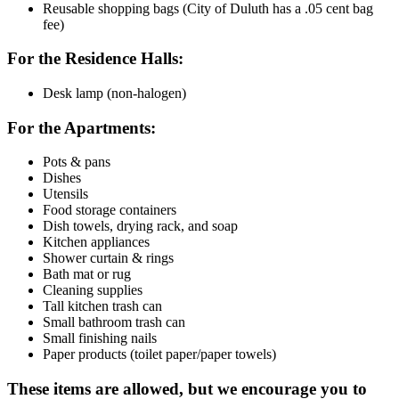
Reusable shopping bags (City of Duluth has a .05 cent bag
fee)
For the Residence Halls:
Desk lamp (non-halogen)
For the Apartments:
Pots & pans
Dishes
Utensils
Food storage containers
Dish towels, drying rack, and soap
Kitchen appliances
Shower curtain & rings
Bath mat or rug
Cleaning supplies
Tall kitchen trash can
Small bathroom trash can
Small finishing nails
Paper products (toilet paper/paper towels)
These items are allowed, but we encourage you to