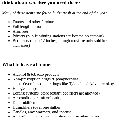
think about whether you need them:
Many of these items are found in the trash at the end of the year
Futons and other furniture
Full length mirrors
Area rugs
Printers (public printing stations are located on campus)
Bed risers (up to 12 inches, though most are only sold in 6
inch sizes)
What to leave at home:
Alcohol & tobacco products
Non-prescription drugs & paraphernalia
Over the counter drugs like Tylenol and Advil are okay
Halogen lamps
Lofting systems (store bought bed risers are allowed)
Air conditioner unit or heating units
Dehumidifiers
Humidifiers (over one gallon)
Candles, wax warmers, and incense
Air-soft guns, ornamental knives, or any other weapon