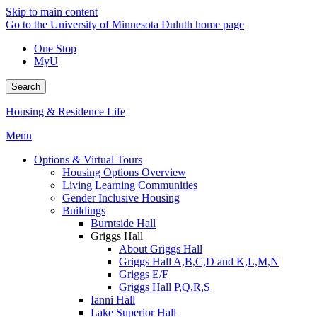
Skip to main content
Go to the University of Minnesota Duluth home page
One Stop
MyU
Search
Housing & Residence Life
Menu
Options & Virtual Tours
Housing Options Overview
Living Learning Communities
Gender Inclusive Housing
Buildings
Burntside Hall
Griggs Hall
About Griggs Hall
Griggs Hall A,B,C,D and K,L,M,N
Griggs E/F
Griggs Hall P,Q,R,S
Ianni Hall
Lake Superior Hall