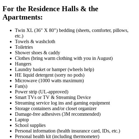
For the Residence Halls & the
Apartments:
Twin XL (36" X 80") bedding (sheets, comforter, pillows,
etc.)
Towels & washcloth
Toiletries
Shower shoes & caddy
Clothes (bring warm clothing with you in August)
Hangers
Laundry basket or hamper (wheels help)
HE liquid detergent (sorry no pods)
Microwave (1000 watts maximum)
Fan(s)
Power strip (UL-approved)
Smart TVs or TV & Streaming Device
Streaming service log ins and gaming equipment
Storage containers and/or closet organizer
Damage-free adhesives (3M recommended)
Laptop
School supplies
Personal information (health insurance card, IDs, etc.)
Personal health kit (including thermometer)