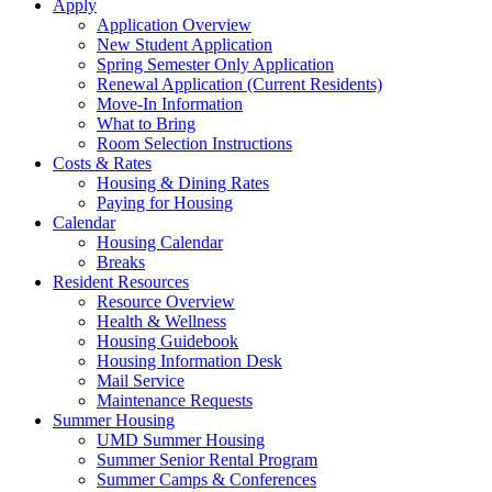
Apply
Application Overview
New Student Application
Spring Semester Only Application
Renewal Application (Current Residents)
Move-In Information
What to Bring
Room Selection Instructions
Costs & Rates
Housing & Dining Rates
Paying for Housing
Calendar
Housing Calendar
Breaks
Resident Resources
Resource Overview
Health & Wellness
Housing Guidebook
Housing Information Desk
Mail Service
Maintenance Requests
Summer Housing
UMD Summer Housing
Summer Senior Rental Program
Summer Camps & Conferences