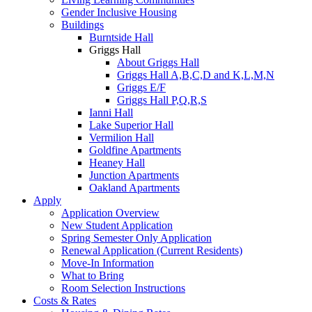
Gender Inclusive Housing
Buildings
Burntside Hall
Griggs Hall
About Griggs Hall
Griggs Hall A,B,C,D and K,L,M,N
Griggs E/F
Griggs Hall P,Q,R,S
Ianni Hall
Lake Superior Hall
Vermilion Hall
Goldfine Apartments
Heaney Hall
Junction Apartments
Oakland Apartments
Apply
Application Overview
New Student Application
Spring Semester Only Application
Renewal Application (Current Residents)
Move-In Information
What to Bring
Room Selection Instructions
Costs & Rates