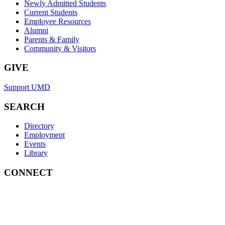
Newly Admitted Students
Current Students
Employee Resources
Alumni
Parents & Family
Community & Visitors
GIVE
Support UMD
SEARCH
Directory
Employment
Events
Library
CONNECT