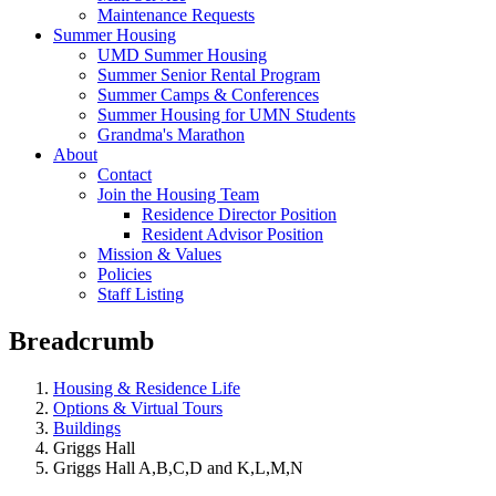
Maintenance Requests
Summer Housing
UMD Summer Housing
Summer Senior Rental Program
Summer Camps & Conferences
Summer Housing for UMN Students
Grandma's Marathon
About
Contact
Join the Housing Team
Residence Director Position
Resident Advisor Position
Mission & Values
Policies
Staff Listing
Breadcrumb
Housing & Residence Life
Options & Virtual Tours
Buildings
Griggs Hall
Griggs Hall A,B,C,D and K,L,M,N