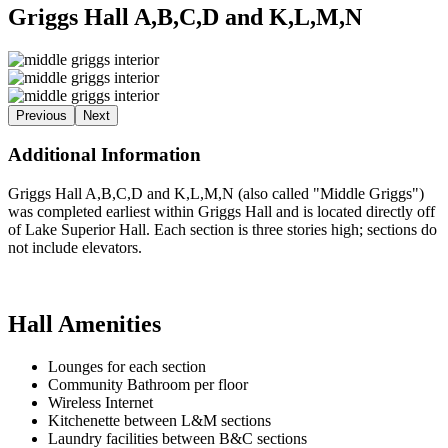
Griggs Hall A,B,C,D and K,L,M,N
Previous
Next
Additional Information
Griggs Hall A,B,C,D and K,L,M,N (also called "Middle Griggs")
was completed earliest within Griggs Hall and is located directly off
of Lake Superior Hall. Each section is three stories high; sections do
not include elevators.
Hall Amenities
Lounges for each section
Community Bathroom per floor
Wireless Internet
Kitchenette between L&M sections
Laundry facilities between B&C sections