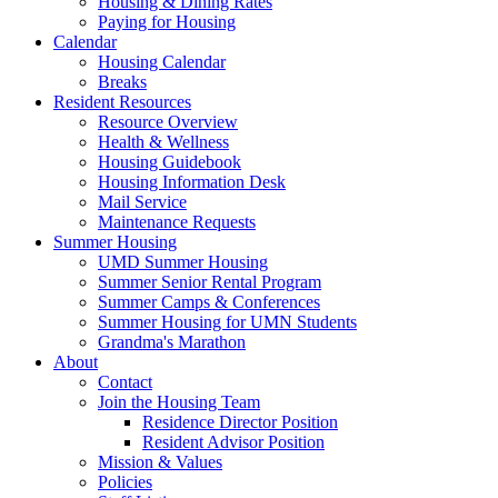
Housing & Dining Rates
Paying for Housing
Calendar
Housing Calendar
Breaks
Resident Resources
Resource Overview
Health & Wellness
Housing Guidebook
Housing Information Desk
Mail Service
Maintenance Requests
Summer Housing
UMD Summer Housing
Summer Senior Rental Program
Summer Camps & Conferences
Summer Housing for UMN Students
Grandma's Marathon
About
Contact
Join the Housing Team
Residence Director Position
Resident Advisor Position
Mission & Values
Policies