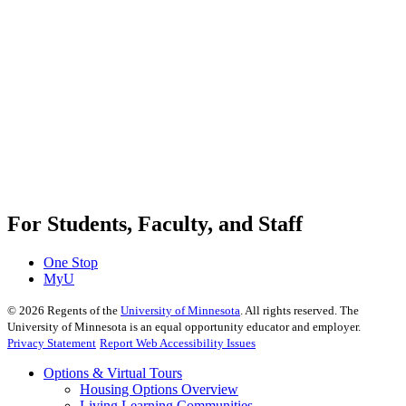
For Students, Faculty, and Staff
One Stop
MyU
©
2026
Regents of the
University of Minnesota
. All rights reserved. The
University of Minnesota is an equal opportunity educator and employer.
Privacy Statement
Report Web Accessibility Issues
Options & Virtual Tours
Housing Options Overview
Living Learning Communities