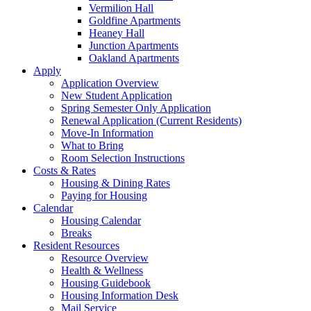
Vermilion Hall
Goldfine Apartments
Heaney Hall
Junction Apartments
Oakland Apartments
Apply
Application Overview
New Student Application
Spring Semester Only Application
Renewal Application (Current Residents)
Move-In Information
What to Bring
Room Selection Instructions
Costs & Rates
Housing & Dining Rates
Paying for Housing
Calendar
Housing Calendar
Breaks
Resident Resources
Resource Overview
Health & Wellness
Housing Guidebook
Housing Information Desk
Mail Service