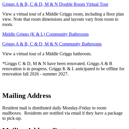
Griggs A & B, C & D, M & N Double Room Virtual Tour
View a virtual tour of a Middle Griggs room, including a floor plan
view. Note that room dimensions and layouts vary from room to
room.
Middle Griggs (K & L) Community Bathrooms
Griggs A & B, C & D, M & N Community Bathrooms
View a virtual tour of a Middle Griggs bathroom.
*Griggs C & D, M & N have been renovated. Griggs A & B
renovation is in progress. Griggs K & L anticipated to be offline for
renovation fall 2026 - summer 2027.
Mailing Address
Resident mail is distributed daily Monday-Friday to room
mailboxes. Residents are notified via email if they have a package
to pick-up.