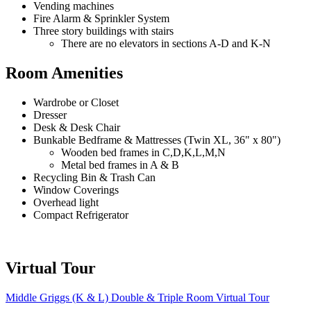
Vending machines
Fire Alarm & Sprinkler System
Three story buildings with stairs
There are no elevators in sections A-D and K-N
Room Amenities
Wardrobe or Closet
Dresser
Desk & Desk Chair
Bunkable Bedframe & Mattresses (Twin XL, 36" x 80")
Wooden bed frames in C,D,K,L,M,N
Metal bed frames in A & B
Recycling Bin & Trash Can
Window Coverings
Overhead light
Compact Refrigerator
Virtual Tour
Middle Griggs (K & L) Double & Triple Room Virtual Tour