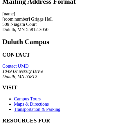
Mailing Address Format
[name]
[room number] Griggs Hall
509 Niagara Court
Duluth, MN 55812-3050
Duluth Campus
CONTACT
Contact UMD
1049 University Drive
Duluth, MN 55812
VISIT
Campus Tours
Maps & Directions
Transportation & Parking
RESOURCES FOR