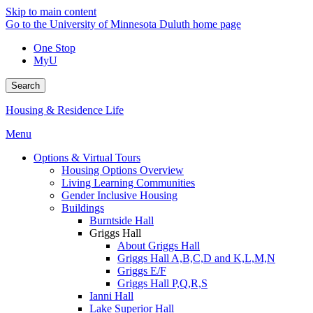
Skip to main content
Go to the University of Minnesota Duluth home page
One Stop
MyU
Search
Housing & Residence Life
Menu
Options & Virtual Tours
Housing Options Overview
Living Learning Communities
Gender Inclusive Housing
Buildings
Burntside Hall
Griggs Hall
About Griggs Hall
Griggs Hall A,B,C,D and K,L,M,N
Griggs E/F
Griggs Hall P,Q,R,S
Ianni Hall
Lake Superior Hall